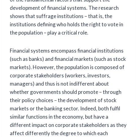
development of financial systems. The research
shows that suffrage institutions – that is, the
institutions defining who holds the right to vote in
the population – play a critical role.
Financial systems encompass financial institutions
(such as banks) and financial markets (such as stock
markets). However, the population is composed of
corporate stakeholders (workers, investors,
managers) and thus is not indifferent about
whether governments should promote – through
their policy choices – the development of stock
markets or the banking sector. Indeed, both fulfil
similar functions in the economy, but have a
different impact on corporate stakeholders as they
affect differently the degree to which each