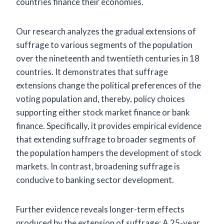
countries finance their economies.
Our research analyzes the gradual extensions of
suffrage to various segments of the population
over the nineteenth and twentieth centuries in 18
countries. It demonstrates that suffrage
extensions change the political preferences of the
voting population and, thereby, policy choices
supporting either stock market finance or bank
finance. Specifically, it provides empirical evidence
that extending suffrage to broader segments of
the population hampers the development of stock
markets. In contrast, broadening suffrage is
conducive to banking sector development.
Further evidence reveals longer-term effects
produced by the extension of suffrage: A 25-year