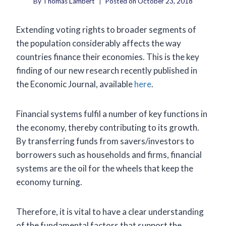
By
Thomas Lambert
Posted on
October 23, 2018
Extending voting rights to broader segments of
the population considerably affects the way
countries finance their economies. This is the key
finding of our new research recently published in
the Economic Journal, available
here
.
Financial systems fulfil a number of key functions in
the economy, thereby contributing to its growth.
By transferring funds from savers/investors to
borrowers such as households and firms, financial
systems are the oil for the wheels that keep the
economy turning.
Therefore, it is vital to have a clear understanding
of the fundamental factors that support the