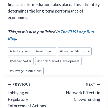
financial intermediation takes place. This ultimately
determines the long-term performance of
economies.
This post is also published in
The EHS Long Run
Blog
.
Post
#
Banking Sector Development
#
Financial Structure
Tags:
#
Median Voter
#
Stock Market Development
#
Suffrage Institutions
Post
PREVIOUS
NEXT
navigation
Lobbying on
Network Effects in
Regulatory
Crowdfunding
Enforcement Actions