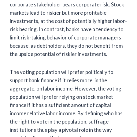
corporate stakeholder bears corporate risk. Stock
markets lead to riskier but more profitable
investments, at the cost of potentially higher labor-
risk bearing. In contrast, banks have a tendency to
limit risk-taking behavior of corporate managers
because, as debtholders, they do not benefit from
the upside potential of riskier investments.
The voting population will prefer politically to
support bank finance if it relies more, in the
aggregate, on labor income. However, the voting
population will prefer relying on stock market
finance if it has a sufficient amount of capital
income relative labor income. By defining who has
the right to vote in the population, suffrage
institutions thus play a pivotal role in the way