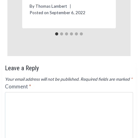
P
By
Thomas Lambert
Posted on
September 6, 2022
Leave a Reply
Your email address will not be published.
Required fields are marked
*
Comment
*