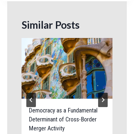
Similar Posts
Democracy as a Fundamental
Determinant of Cross-Border
Merger Activity
B