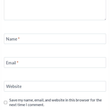
Name
*
Email
*
Website
Save my name, email, and website in this browser for the
next time I comment.