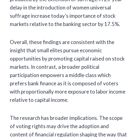
delay in the introduction of women universal
suffrage increase today’s importance of stock
markets relative to the banking sector by 17.5%.
Overall, these findings are consistent with the
insight that small elites pursue economic
opportunities by promoting capital raised on stock
markets. In contrast, a broader political
participation empowers a middle class which
prefers bank finance as it is composed of voters
with proportionally more exposure to labor income
relative to capital income.
The research has broader implications. The scope
of voting rights may drive the adoption and
content of financial regulation shaping the way that