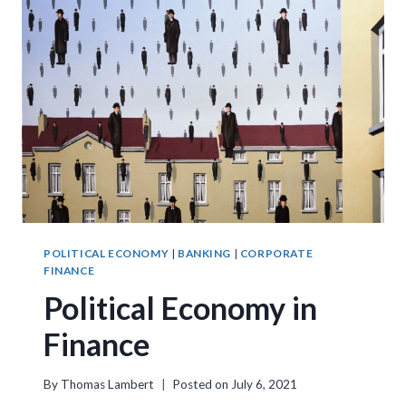
POLITICAL ECONOMY
|
BANKING
|
CORPORATE
FINANCE
Political Economy in
Finance
By
Thomas Lambert
Posted on
July 6, 2021