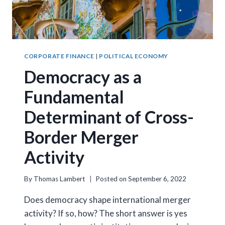
CORPORATE FINANCE
|
POLITICAL ECONOMY
Democracy as a
Fundamental
Determinant of Cross-
Border Merger
Activity
By
Thomas Lambert
Posted on
September 6, 2022
Does democracy shape international merger
activity? If so, how? The short answer is yes