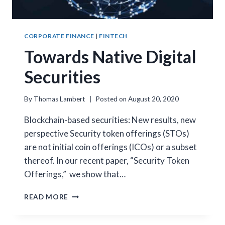
CORPORATE FINANCE
|
FINTECH
Towards Native Digital
Securities
By
Thomas Lambert
Posted on
August 20, 2020
Blockchain-based securities: New results, new
perspective Security token offerings (STOs)
are not initial coin offerings (ICOs) or a subset
thereof. In our recent paper, “Security Token
Offerings,” we show that…
TOWARDS
READ MORE
NATIVE
DIGITAL