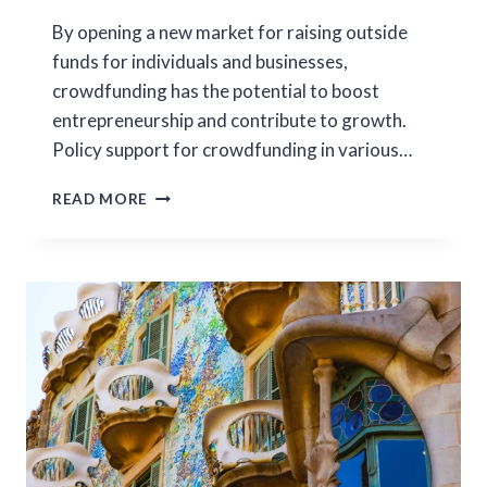
By opening a new market for raising outside
funds for individuals and businesses,
crowdfunding has the potential to boost
entrepreneurship and contribute to growth.
Policy support for crowdfunding in various…
DEMOCRATIZING
READ MORE
ENTREPRENEURSHIP:
EVIDENCE
FROM
KICKSTARTER