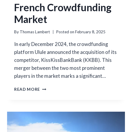
French Crowdfunding
Market
By
Thomas Lambert
Posted on
February 8, 2025
In early December 2024, the crowdfunding
platform Ulule announced the acquisition of its
competitor, KissKissBankBank (KKBB). This
merger between the two most prominent
players in the market marks a significant…
CONCENTRATION
READ MORE
IN
THE
FRENCH
CROWDFUNDING
MARKET