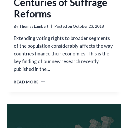
Centuries of Suffrage
Reforms
By
Thomas Lambert
Posted on
October 23, 2018
Extending voting rights to broader segments
of the population considerably affects the way
countries finance their economies. This is the
key finding of our new research recently
published in the…
VOTING
READ MORE
RIGHTS
AND
FINANCIAL
SYSTEMS:
EVIDENCE
FROM
TWO