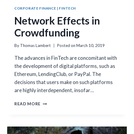
CORPORATE FINANCE
|
FINTECH
Network Effects in
Crowdfunding
By
Thomas Lambert
Posted on
March 10, 2019
The advances in FinTech are concomitant with
the development of digital platforms, such as
Ethereum, LendingClub, or PayPal. The
decisions that users make on such platforms
are highly interdependent, insofar…
NETWORK
READ MORE
EFFECTS
IN
CROWDFUNDING