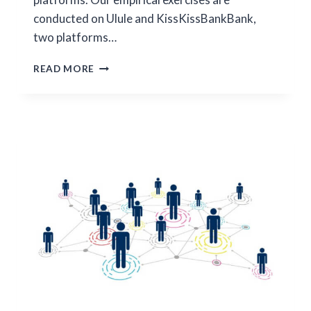
conducted on Ulule and KissKissBankBank,
two platforms…
CROWDFUNDING:
READ MORE
FUNDING
DYNAMICS
AND
PLATFORM
GROWTH