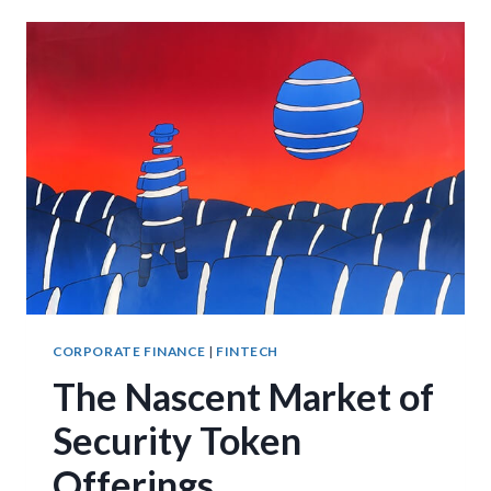
SECURITIES
CORPORATE FINANCE
|
FINTECH
The Nascent Market of
Security Token
Offerings