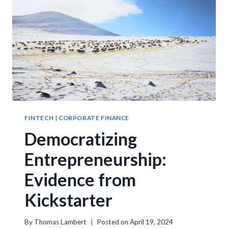
FINTECH
|
CORPORATE FINANCE
Democratizing
Entrepreneurship:
Evidence from
Kickstarter
By
Thomas Lambert
Posted on
April 19, 2024