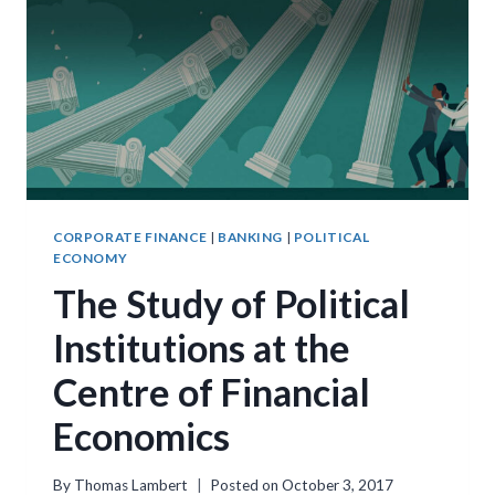
CENTURIES
OF
SUFFRAGE
REFORMS
CORPORATE FINANCE
|
BANKING
|
POLITICAL
ECONOMY
The Study of Political
Institutions at the
Centre of Financial
Economics
By
Thomas Lambert
Posted on
October 3, 2017