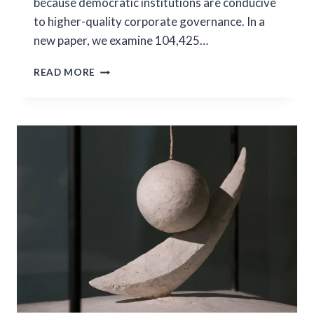
because democratic institutions are conducive
to higher-quality corporate governance. In a
new paper, we examine 104,425…
DEMOCRACY
READ MORE
AS
A
FUNDAMENTAL
DETERMINANT
OF
CROSS-
BORDER
MERGER
ACTIVITY