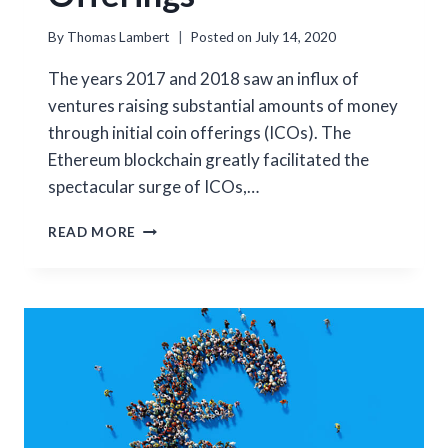
By
Thomas Lambert
Posted on
July 14, 2020
The years 2017 and 2018 saw an influx of
ventures raising substantial amounts of money
through initial coin offerings (ICOs). The
Ethereum blockchain greatly facilitated the
spectacular surge of ICOs,…
THE
READ MORE
NASCENT
MARKET
OF
SECURITY
TOKEN
OFFERINGS