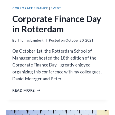
CORPORATE FINANCE
|
EVENT
Corporate Finance Day
in Rotterdam
By
Thomas Lambert
Posted on
October 20, 2021
On October 1st, the Rotterdam School of
Management hosted the 18th edition of the
Corporate Finance Day. I greatly enjoyed
organizing this conference with my colleagues,
Daniel Metzger and Peter…
CORPORATE
READ MORE
FINANCE
DAY
IN
ROTTERDAM