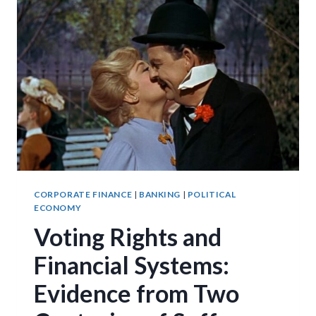
CORPORATE FINANCE
|
BANKING
|
POLITICAL
ECONOMY
Voting Rights and
Financial Systems:
Evidence from Two