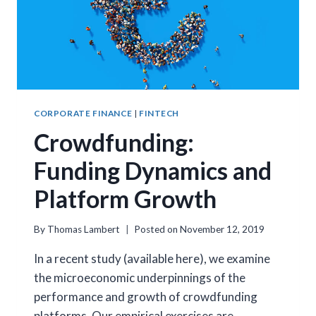
CORPORATE FINANCE
|
FINTECH
Crowdfunding:
Funding Dynamics and
Platform Growth
By
Thomas Lambert
Posted on
November 12, 2019
In a recent study (available here), we examine
the microeconomic underpinnings of the
performance and growth of crowdfunding
platforms. Our empirical exercises are