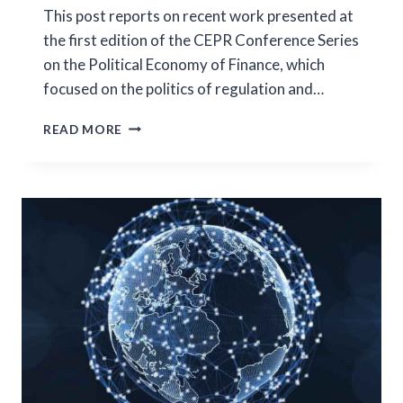
This post reports on recent work presented at
the first edition of the CEPR Conference Series
on the Political Economy of Finance, which
focused on the politics of regulation and…
POLITICAL
READ MORE
ECONOMY
IN
FINANCE