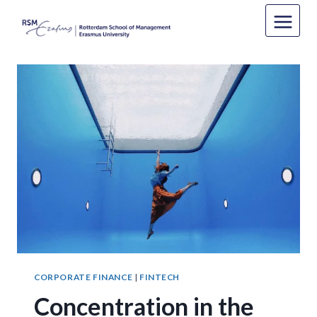
Skip
to
content
CORPORATE FINANCE
|
FINTECH
Concentration in the