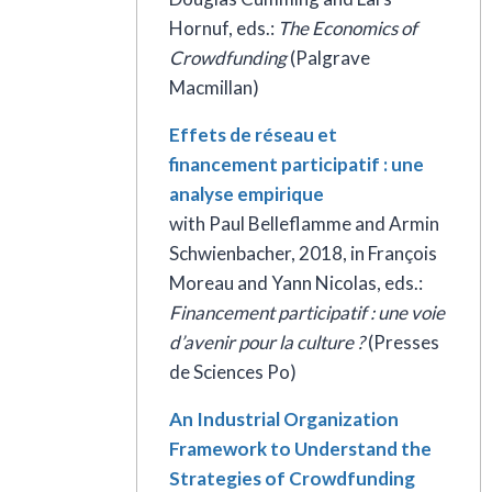
Hornuf, eds.:
The Economics of
Crowdfunding
(Palgrave
Macmillan)
Effets de réseau et
financement participatif : une
analyse empirique
with Paul Belleflamme and Armin
Schwienbacher, 2018, in François
Moreau and Yann Nicolas, eds.:
Financement participatif : une voie
d’avenir pour la culture
?
(Presses
de Sciences Po)
An Industrial Organization
Framework to Understand the
Strategies of Crowdfunding