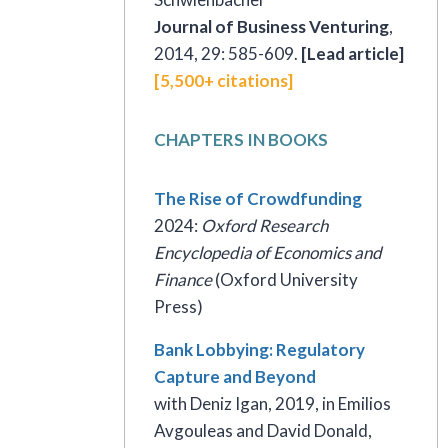
Journal of Business Venturing
,
2014, 29: 585-609.
[Lead article]
[5,500+ citations]
CHAPTERS IN BOOKS
The Rise of Crowdfunding
2024:
Oxford Research
Encyclopedia of Economics and
Finance
(Oxford University
Press)
Bank Lobbying: Regulatory
Capture and Beyond
with Deniz Igan, 2019, in Emilios
Avgouleas and David Donald,