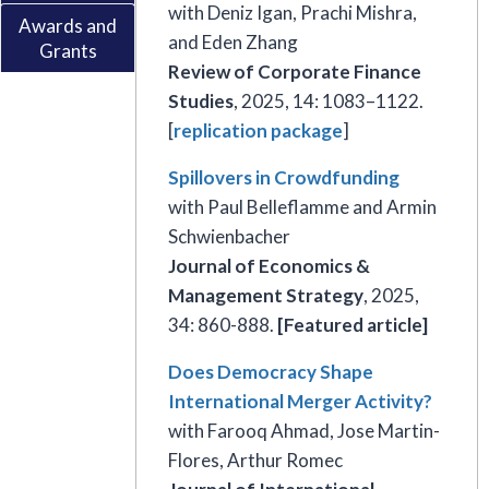
with Deniz Igan, Prachi Mishra,
Awards and
and Eden Zhang
Grants
Review of Corporate Finance
Studies
, 2025, 14: 1083–1122.
[
replication package
]
Spillovers in Crowdfunding
with Paul Belleflamme and Armin
Schwienbacher
Journal of Economics &
Management Strategy
, 2025,
34: 860-888.
[Featured article]
Does Democracy Shape
International Merger Activity?
with Farooq Ahmad, Jose Martin-
Flores, Arthur Romec