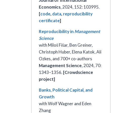
Journal of International
Economics
, 2024, 152: 103995.
[
code
,
data
,
reproducibility
certificate
]
Reproducibility in
Management
Science
with Miloš Fišar, Ben Greiner,
Christoph Huber, Elena Katok, Ali
Ozkes, and 700+ co-authors
Management Science
, 2024, 70:
1343–1356.
[Crowdscience
project]
Banks, Political Capital, and
Growth
with Wolf Wagner and Eden
Zhang