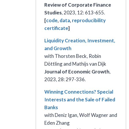
Review of Corporate Finance
Studies
, 2023, 12: 613-655.
[
code
,
data
,
reproducibility
certificate
]
Liquidity Creation, Investment,
and Growth
with Thorsten Beck, Robin
Döttling and Mathijs van Dijk
Journal of Economic Growth
,
2023, 28: 297-336.
Winning Connections? Special
Interests and the Sale of Failed
Banks
with Deniz Igan, Wolf Wagner and
Eden Zhang