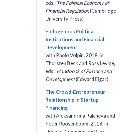
eds.:
The Political Economy of
Financial Regulation
(Cambridge
University Press)
Endogenous Political
Institutions and Financial
Development
with Paolo Volpin, 2018, in
Thorsten Beck and Ross Levine,
eds.:
Handbook of Finance and
Development
(Edward Elgar)
The Crowd-Entrepreneur
Relationship in Startup
Financing
with Aleksandrina Ralcheva and
Peter Roosenboom, 2018, in
Douglas Cumming and Lars