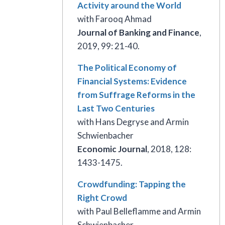
Activity around the World
with Farooq Ahmad
Journal of Banking
and Finance
,
2019, 99: 21-40.
The Political Economy of
Financial Systems: Evidence
from Suffrage Reforms in the
Last Two Centuries
with Hans Degryse and Armin
Schwienbacher
Economic Journal
, 2018, 128:
1433-1475.
Crowdfunding: Tapping the
Right Crowd
with Paul Belleflamme and Armin
Schwienbacher