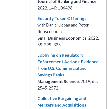
Journal of Banking and Finance
,
2022, 140: 106496.
Security Token Offerings
with Daniel Liebau and Peter
Roosenboom
Small Business Economics
, 2022,
59: 299–325.
Lobbying on Regulatory
Enforcement Actions: Evidence
from U.S. Commercial and
Savings Banks
Management Science
, 2019, 65:
2545-2572.
Collective Bargaining and
Mergers and Acquisitions