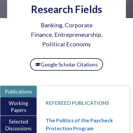
Research Fields
Banking, Corporate
Finance, Entrepreneurship,
Political Economy
Google Scholar Citations
Publications
REFEREED PUBLICATIONS
Working
Papers
The Politics of the Paycheck
Selected
Discussions
Protection Program