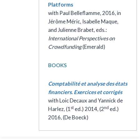
Platforms
with Paul Belleflamme, 2016, in
Jérôme Méric, Isabelle Maque,
and Julienne Brabet, eds.:
International Perspectives on
Crowdfunding
(Emerald)
BOOKS
Comptabilité et analyse des états
financiers. Exercices et corrigés
with Loic Decaux and Yannick de
st
nd
Harlez, (1
ed.) 2014, (2
ed.)
2016, (De Boeck)