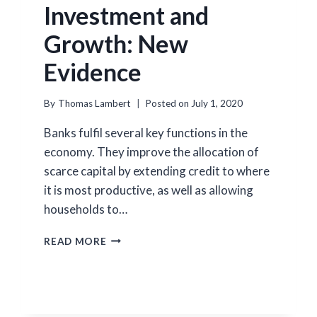
Investment and
Growth: New
Evidence
By
Thomas Lambert
Posted on
July 1, 2020
Banks fulfil several key functions in the
economy. They improve the allocation of
scarce capital by extending credit to where
it is most productive, as well as allowing
households to…
HOW
READ MORE
BANKS
AFFECT
INVESTMENT
AND
GROWTH: