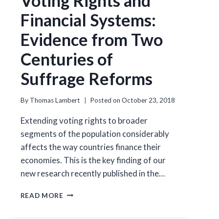
Voting Rights and
Financial Systems:
Evidence from Two
Centuries of
Suffrage Reforms
By
Thomas Lambert
Posted on
October 23, 2018
Extending voting rights to broader
segments of the population considerably
affects the way countries finance their
economies. This is the key finding of our
new research recently published in the…
VOTING
READ MORE
RIGHTS
AND