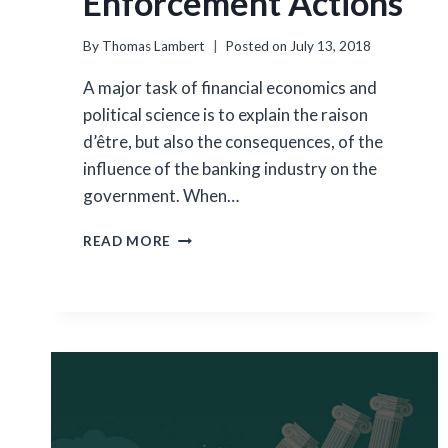
Enforcement Actions
By
Thomas Lambert
Posted on
July 13, 2018
A major task of financial economics and
political science is to explain the raison
d’être, but also the consequences, of the
influence of the banking industry on the
government. When…
LOBBYING
READ MORE
ON
REGULATORY
ENFORCEMENT
ACTIONS