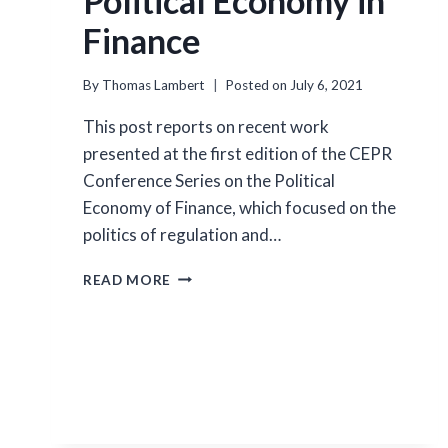
Political Economy in
Finance
By
Thomas Lambert
Posted on
July 6, 2021
This post reports on recent work
presented at the first edition of the CEPR
Conference Series on the Political
Economy of Finance, which focused on the
politics of regulation and…
POLITICAL
READ MORE
ECONOMY
IN
FINANCE