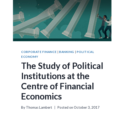
CORPORATE FINANCE
|
BANKING
|
POLITICAL
ECONOMY
The Study of Political
Institutions at the
Centre of Financial
Economics
By
Thomas Lambert
Posted on
October 3, 2017