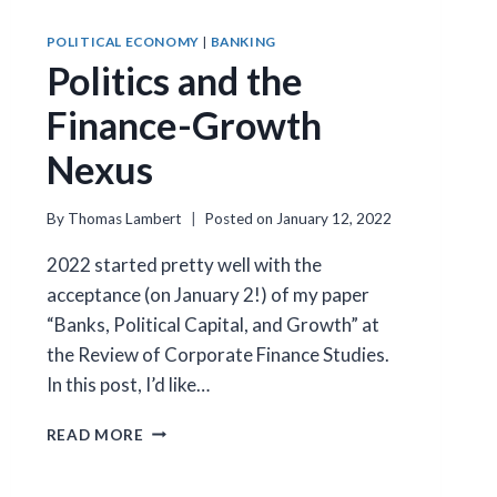
POLITICAL ECONOMY
|
BANKING
Politics and the
Finance-Growth
Nexus
By
Thomas Lambert
Posted on
January 12, 2022
2022 started pretty well with the
acceptance (on January 2!) of my paper
“Banks, Political Capital, and Growth” at
the Review of Corporate Finance Studies.
In this post, I’d like…
POLITICS
READ MORE
AND
THE