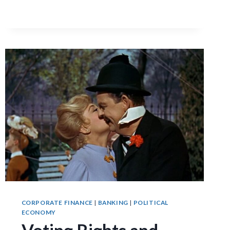
FINANCE-
GROWTH
NEXUS
CORPORATE FINANCE
|
BANKING
|
POLITICAL
ECONOMY