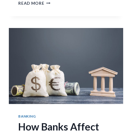
GOVERNOR
READ MORE
APPOINTMENTS
AND
CENTRAL
BANK
INDEPENDENCE
BANKING
How Banks Affect