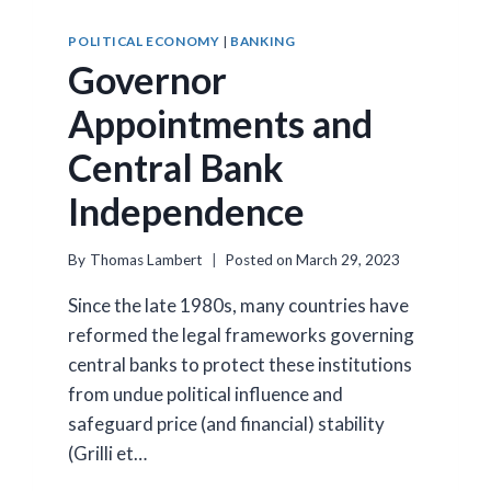
POLITICAL ECONOMY
|
BANKING
Governor
Appointments and
Central Bank
Independence
By
Thomas Lambert
Posted on
March 29, 2023
Since the late 1980s, many countries have
reformed the legal frameworks governing
central banks to protect these institutions
from undue political influence and
safeguard price (and financial) stability
(Grilli et…