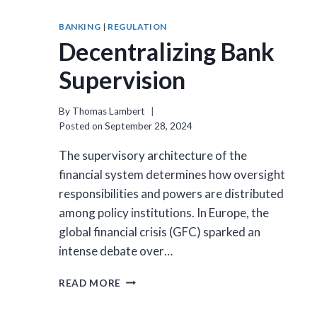
BANKING
|
REGULATION
Decentralizing Bank
Supervision
By
Thomas Lambert
Posted on
September 28, 2024
The supervisory architecture of the
financial system determines how oversight
responsibilities and powers are distributed
among policy institutions. In Europe, the
global financial crisis (GFC) sparked an
intense debate over…
DECENTRALIZING
READ MORE
BANK
SUPERVISION