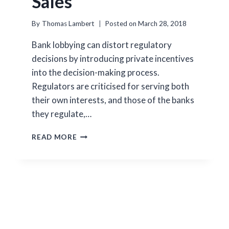
Sales
By
Thomas Lambert
Posted on
March 28, 2018
Bank lobbying can distort regulatory
decisions by introducing private incentives
into the decision-making process.
Regulators are criticised for serving both
their own interests, and those of the banks
they regulate,…
LOBBYING
READ MORE
AND
THE
EFFICIENCY
OF
BANK
SALES