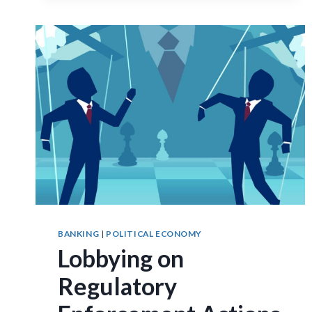
BANKING
|
POLITICAL ECONOMY
Lobbying on
Regulatory