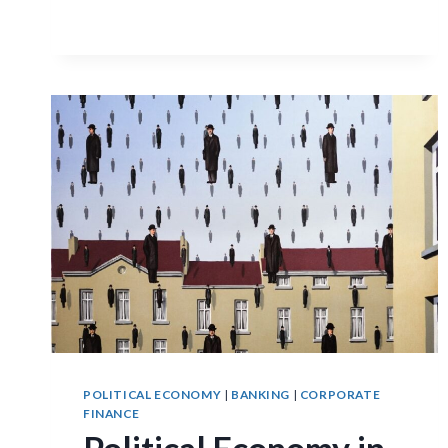
POLITICAL ECONOMY
|
BANKING
|
CORPORATE
FINANCE