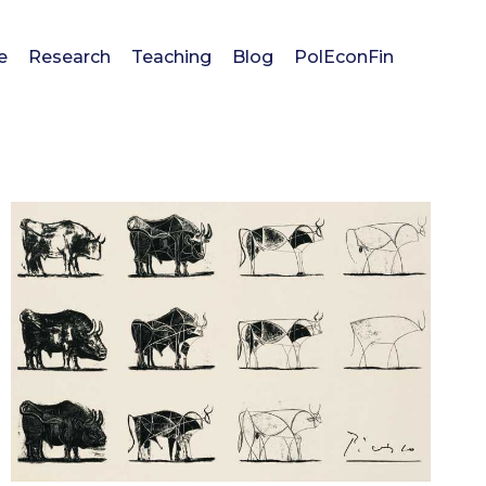
e
Research
Teaching
Blog
PolEconFin