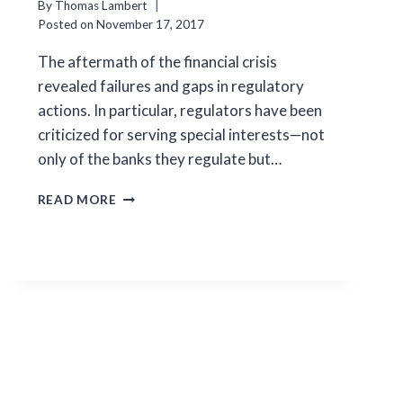
By
Thomas Lambert
Posted on
November 17, 2017
The aftermath of the financial crisis
revealed failures and gaps in regulatory
actions. In particular, regulators have been
criticized for serving special interests—not
only of the banks they regulate but…
LOBBYING
READ MORE
ON
THE
SALE
OF
FAILED
BANKS