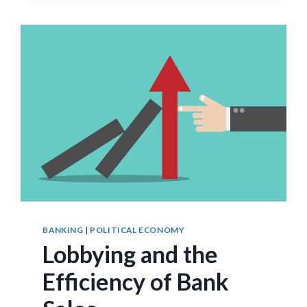
NEW
EVIDENCE
BANKING
|
POLITICAL ECONOMY
Lobbying and the
Efficiency of Bank