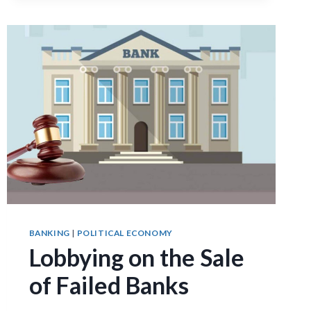
FINANCIAL
SYSTEMS:
EVIDENCE
FROM
TWO
CENTURIES
OF
SUFFRAGE
REFORMS
BANKING
|
POLITICAL ECONOMY
Lobbying on the Sale
of Failed Banks