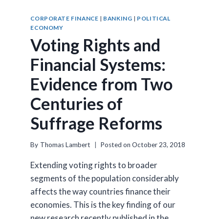
CORPORATE FINANCE
|
BANKING
|
POLITICAL
ECONOMY
Voting Rights and
Financial Systems:
Evidence from Two
Centuries of
Suffrage Reforms
By
Thomas Lambert
Posted on
October 23, 2018
Extending voting rights to broader
segments of the population considerably
affects the way countries finance their
economies. This is the key finding of our
new research recently published in the…