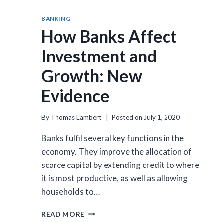
BANKING
How Banks Affect
Investment and
Growth: New
Evidence
By
Thomas Lambert
Posted on
July 1, 2020
Banks fulfil several key functions in the
economy. They improve the allocation of
scarce capital by extending credit to where
it is most productive, as well as allowing
households to…
HOW
READ MORE
BANKS