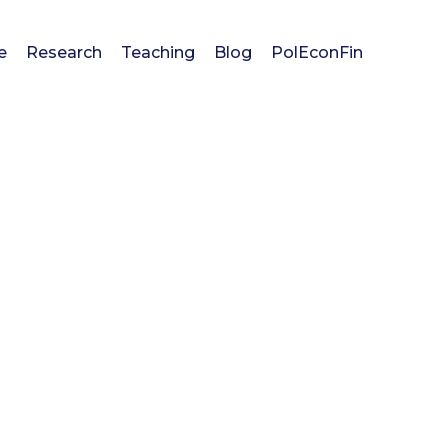
e
Research
Teaching
Blog
PolEconFin