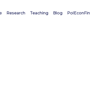
e
Research
Teaching
Blog
PolEconFin