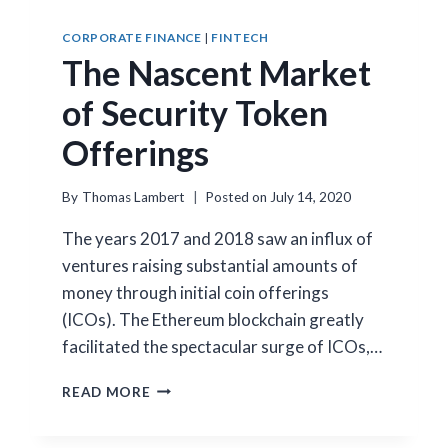
CORPORATE FINANCE
|
FINTECH
The Nascent Market
of Security Token
Offerings
By
Thomas Lambert
Posted on
July 14, 2020
The years 2017 and 2018 saw an influx of
ventures raising substantial amounts of
money through initial coin offerings
(ICOs). The Ethereum blockchain greatly
facilitated the spectacular surge of ICOs,…
THE
READ MORE
NASCENT
MARKET