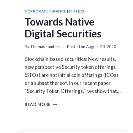
CORPORATE FINANCE
|
FINTECH
Towards Native
Digital Securities
By
Thomas Lambert
Posted on
August 20, 2020
Blockchain-based securities: New results,
new perspective Security token offerings
(STOs) are not initial coin offerings (ICOs)
or a subset thereof. In our recent paper,
“Security Token Offerings,” we show that…
TOWARDS
READ MORE
NATIVE
DIGITAL
SECURITIES