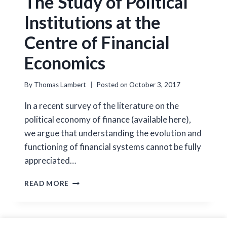
The Study of Political
Institutions at the
Centre of Financial
Economics
By
Thomas Lambert
Posted on
October 3, 2017
In a recent survey of the literature on the
political economy of finance (available here),
we argue that understanding the evolution and
functioning of financial systems cannot be fully
appreciated…
THE
READ MORE
STUDY
OF
POLITICAL
INSTITUTIONS