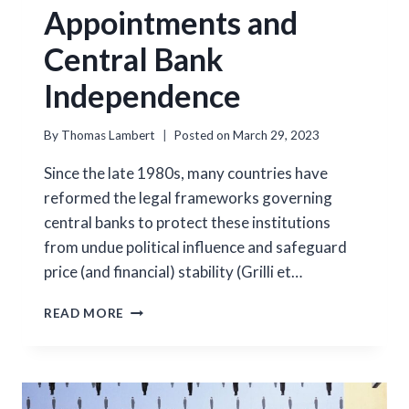
Appointments and
Central Bank
Independence
By
Thomas Lambert
Posted on
March 29, 2023
Since the late 1980s, many countries have
reformed the legal frameworks governing
central banks to protect these institutions
from undue political influence and safeguard
price (and financial) stability (Grilli et…
GOVERNOR
READ MORE
APPOINTMENTS
AND
CENTRAL
BANK
INDEPENDENCE