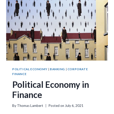
POLITICAL ECONOMY
|
BANKING
|
CORPORATE
FINANCE
Political Economy in
Finance
By
Thomas Lambert
Posted on
July 6, 2021