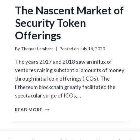
The Nascent Market of
Security Token
Offerings
By
Thomas Lambert
Posted on
July 14, 2020
The years 2017 and 2018 saw an influx of
ventures raising substantial amounts of money
through initial coin offerings (ICOs). The
Ethereum blockchain greatly facilitated the
spectacular surge of ICOs,…
THE
READ MORE
NASCENT
MARKET
OF
SECURITY