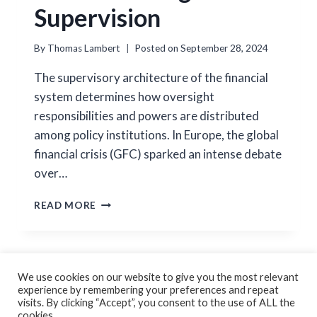
Supervision
By
Thomas Lambert
Posted on
September 28, 2024
The supervisory architecture of the financial
system determines how oversight
responsibilities and powers are distributed
among policy institutions. In Europe, the global
financial crisis (GFC) sparked an intense debate
over…
DECENTRALIZING
READ MORE
BANK
SUPERVISION
We use cookies on our website to give you the most relevant
experience by remembering your preferences and repeat
Cookie Policy
Privacy Policy
visits. By clicking “Accept”, you consent to the use of ALL the
cookies.