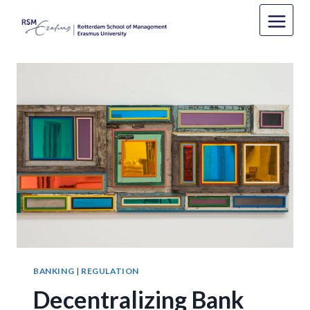
Skip
to
content
BANKING
|
REGULATION
Decentralizing Bank