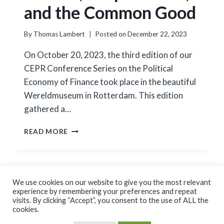
and the Common Good
By
Thomas Lambert
Posted on
December 22, 2023
On October 20, 2023, the third edition of our
CEPR Conference Series on the Political
Economy of Finance took place in the beautiful
Wereldmuseum in Rotterdam. This edition
gathered a…
POLITICS,
READ MORE
CORPORATIONS,
AND
THE
COMMON
GOOD
We use cookies on our website to give you the most relevant
experience by remembering your preferences and repeat
Cookie Policy
Privacy Policy
visits. By clicking “Accept”, you consent to the use of ALL the
cookies.
© 2026 Thomas Lambert Created by
GoForFlex