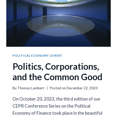
POLITICAL ECONOMY
|
EVENT
Politics, Corporations,
and the Common Good
By
Thomas Lambert
Posted on
December 22, 2023
On October 20, 2023, the third edition of our
CEPR Conference Series on the Political
Economy of Finance took place in the beautiful