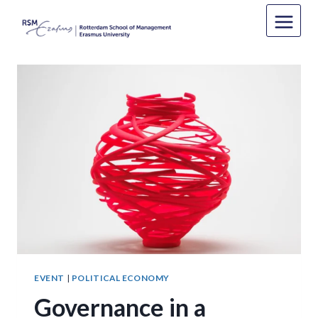
Skip
to
content
EVENT
|
POLITICAL ECONOMY
Governance in a