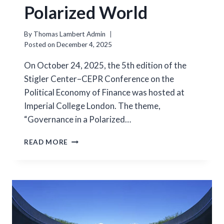
Polarized World
By
Thomas Lambert Admin
Posted on
December 4, 2025
On October 24, 2025, the 5th edition of the
Stigler Center–CEPR Conference on the
Political Economy of Finance was hosted at
Imperial College London. The theme,
“Governance in a Polarized…
GOVERNANCE
READ MORE
IN
A
POLARIZED
WORLD