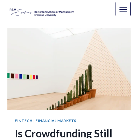
Skip
to
content
FINTECH
|
FINANCIAL MARKETS
Is Crowdfunding Still