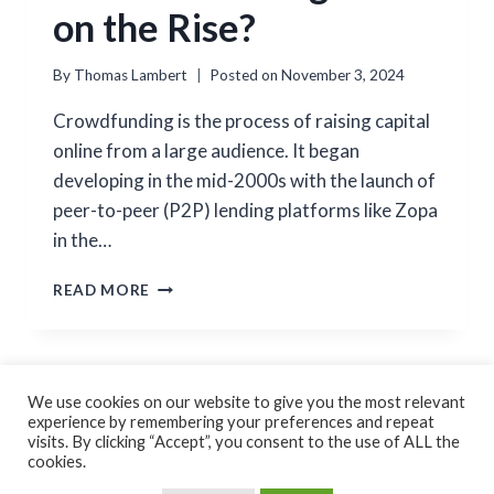
on the Rise?
By
Thomas Lambert
Posted on
November 3, 2024
Crowdfunding is the process of raising capital
online from a large audience. It began
developing in the mid-2000s with the launch of
peer-to-peer (P2P) lending platforms like Zopa
in the…
IS
READ MORE
CROWDFUNDING
STILL
ON
THE
RISE?
We use cookies on our website to give you the most relevant
experience by remembering your preferences and repeat
Cookie Policy
Privacy Policy
visits. By clicking “Accept”, you consent to the use of ALL the
cookies.
© 2026 Thomas Lambert Created by
GoForFlex