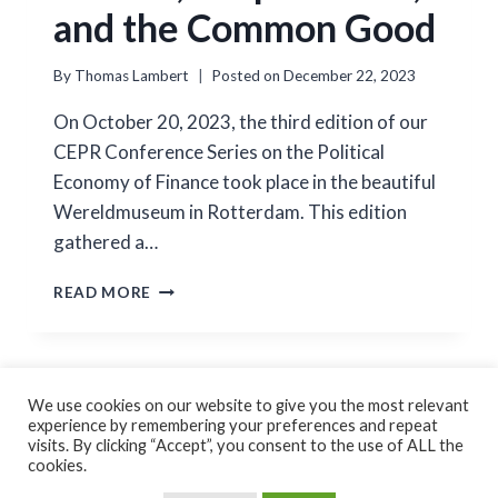
and the Common Good
By
Thomas Lambert
Posted on
December 22, 2023
On October 20, 2023, the third edition of our
CEPR Conference Series on the Political
Economy of Finance took place in the beautiful
Wereldmuseum in Rotterdam. This edition
gathered a…
POLITICS,
READ MORE
CORPORATIONS,
AND
THE
COMMON
GOOD
We use cookies on our website to give you the most relevant
experience by remembering your preferences and repeat
Cookie Policy
Privacy Policy
visits. By clicking “Accept”, you consent to the use of ALL the
cookies.
© 2026 Thomas Lambert Created by
GoForFlex