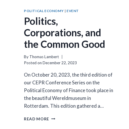
POLITICAL ECONOMY
|
EVENT
Politics,
Corporations, and
the Common Good
By
Thomas Lambert
Posted on
December 22, 2023
On October 20, 2023, the third edition of
our CEPR Conference Series on the
Political Economy of Finance took place in
the beautiful Wereldmuseum in
Rotterdam. This edition gathered a…
POLITICS,
READ MORE
CORPORATIONS,