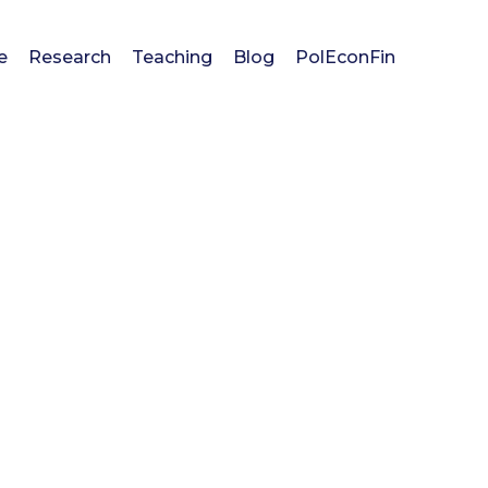
e
Research
Teaching
Blog
PolEconFin